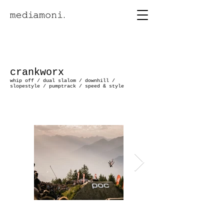
crankworx
whip off / dual slalom / downhill /
slopestyle /
pumptrack / speed & style